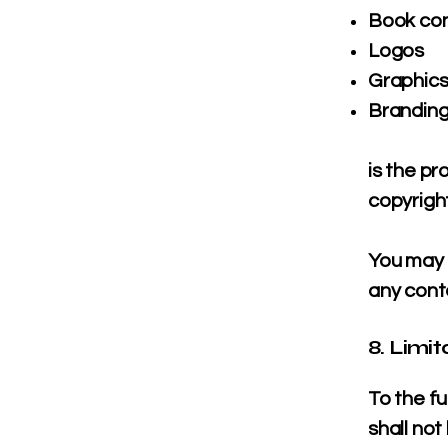
Book co
Logos
Graphic
Brandin
is the p
copyright
You may n
any conte
8. Limit
To the f
shall not 