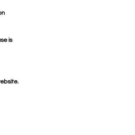
on
se is
ebsite.