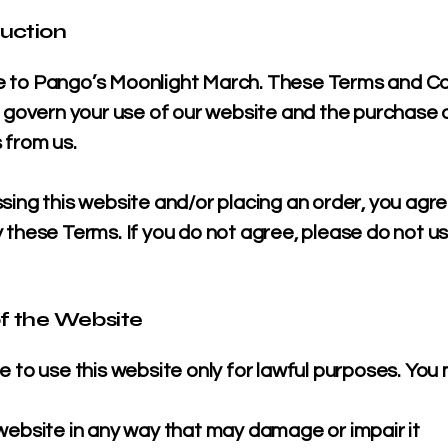
duction
to Pango’s Moonlight March. These Terms and Co
) govern your use of our website and the purchase 
 from us.
sing this website and/or placing an order, you agre
 these Terms. If you do not agree, please do not u
of the Website
 to use this website only for lawful purposes. You
website in any way that may damage or impair it