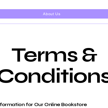
About Us
Terms &
Condition
nformation for Our Online Bookstore