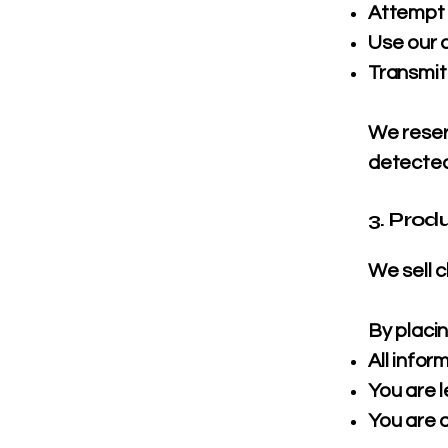
Attempt 
Use our 
Transmit
We reser
detected
3. Prod
We sell 
By placin
All info
You are l
You are 