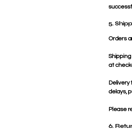
successf
5. Ship
Orders a
Shipping 
at check
Delivery
delays, p
Please re
6. Retu