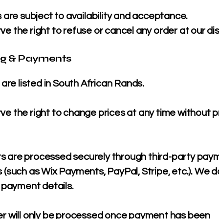
s are subject to availability and acceptance.
e the right to refuse or cancel any order at our dis
ing & Payments
s are listed in South African Rands.
e the right to change prices at any time without p
 are processed securely through third-party pay
 (such as Wix Payments, PayPal, Stripe, etc.). We d
l payment details.
er will only be processed once payment has been