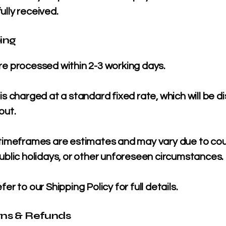
ully received.
ping
re processed within 2-3 working days.
is charged at a standard fixed rate, which will be d
out.
 timeframes are estimates and may vary due to cou
ublic holidays, or other unforeseen circumstances.
fer to our Shipping Policy for full details.
rns & Refunds