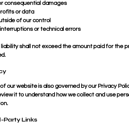
 or consequential damages
rofits or data
tside of our control
nterruptions or technical errors
 liability shall not exceed the amount paid for the 
ed.
acy
of our website is also governed by our Privacy Poli
eview it to understand how we collect and use pers
ion.
d-Party Links