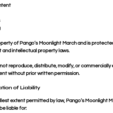
ntent
s
g
roperty of Pango’s Moonlight March and is protecte
 and intellectual property laws.
ot reproduce, distribute, modify, or commercially 
nt without prior written permission.
ation of Liability
ullest extent permitted by law, Pango’s Moonlight 
be liable for: