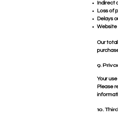
Indirect
Loss of p
Delays ou
Website i
Our total
purchas
9. Priv
Your use 
Please r
informat
10. Thir