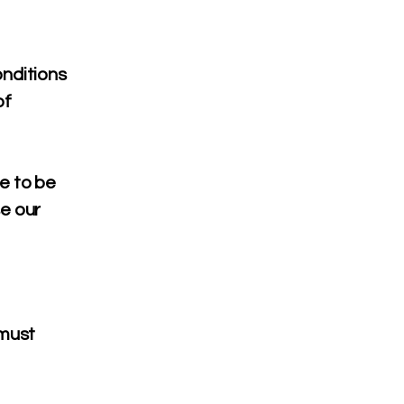
nditions
of
e to be
se our
 must