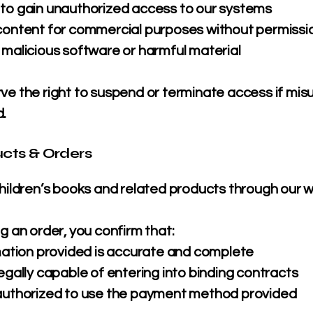
to gain unauthorized access to our systems
content for commercial purposes without permissi
 malicious software or harmful material
ve the right to suspend or terminate access if misu
.
ucts & Orders
children’s books and related products through our w
g an order, you confirm that:
rmation provided is accurate and complete
egally capable of entering into binding contracts
authorized to use the payment method provided