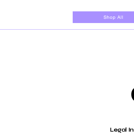
Shop All
Legal I