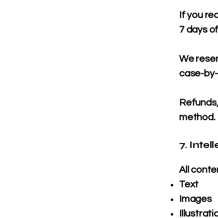
If you re
7 days of
We reser
case-by-
Refunds, 
method.
7. Intel
All conte
Text
Images
Illustrati