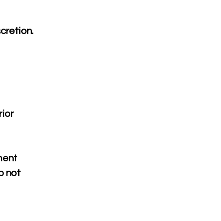
cretion.
rior
ment
o not