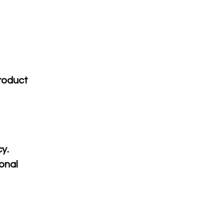
product
cy.
onal