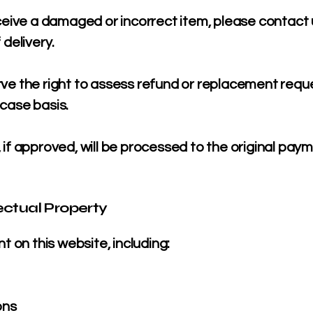
ceive a damaged or incorrect item, please contact 
 delivery.
ve the right to assess refund or replacement requ
case basis.
if approved, will be processed to the original pay
lectual Property
nt on this website, including:
ons