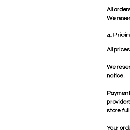
All order
We reserv
4. Pric
All price
We reserv
notice.
Payments
providers
store ful
Your ord