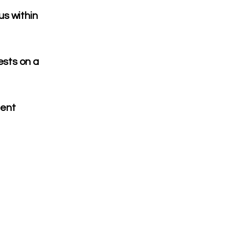
us within
ests on a
ment