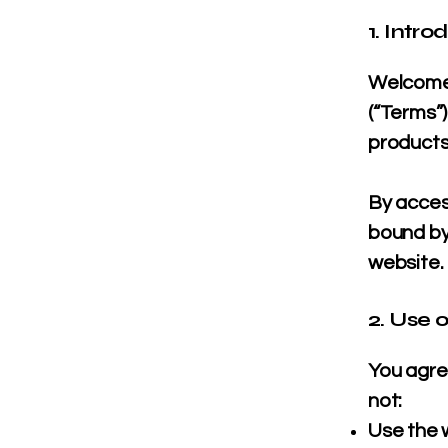
1. Intro
Welcome 
(“Terms”
products
By acces
bound by
website.
2. Use 
You agree
not:
Use the 